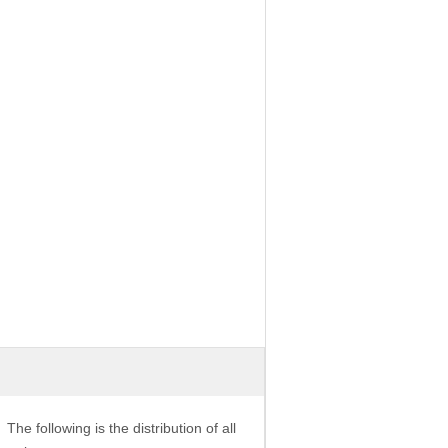
The following is the distribution of all