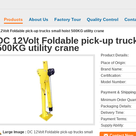
Products
About Us
Factory Tour
Quality Control
Conta
2Volt Foldable pick-up trucks small hoist 500KG utility crane
DC 12Volt Foldable pick-up truc
500KG utility crane
Product Details:
Place of Origin:
Brand Name:
Certification:
Model Number:
Payment & Shipping
Minimum Order Quant
Packaging Details:
Delivery Time:
Payment Terms:
Supply Ability:
Large Image :
DC 12Volt Foldable pick-up trucks small
Contact Now