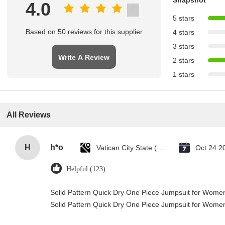
4.0
5 stars
Based on 50 reviews for this supplier
4 stars
3 stars
Write A Review
2 stars
1 stars
All Reviews
H
h*o
Vatican City State (Holy See)
Oct 24.2
Helpful (123)
Solid Pattern Quick Dry One Piece Jumpsuit for Wom
Solid Pattern Quick Dry One Piece Jumpsuit for Wom