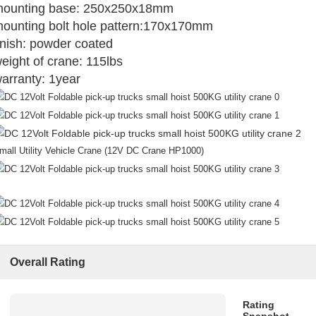
ounting base: 250x250x18mm
ounting bolt hole pattern:170x170mm
inish: powder coated
eight of crane: 115lbs
arranty: 1year
mall Utility Vehicle Crane (12V DC Crane HP1000)
Overall Rating
Rating
Snapshot