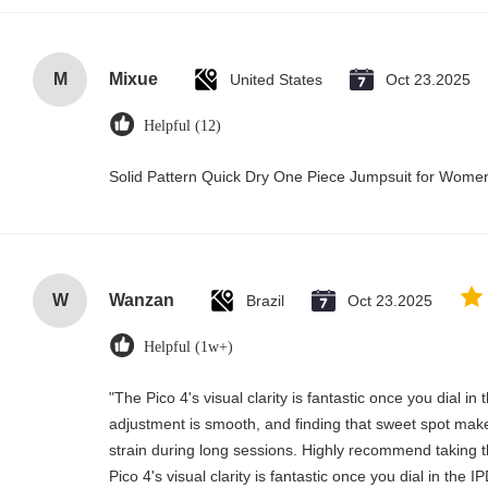
M
Mixue
United States
Oct 23.2025
Helpful (12)
Solid Pattern Quick Dry One Piece Jumpsuit for Wom
W
Wanzan
Brazil
Oct 23.2025
Helpful (1w+)
"The Pico 4's visual clarity is fantastic once you dial i
adjustment is smooth, and finding that sweet spot make
strain during long sessions. Highly recommend taking th
Pico 4's visual clarity is fantastic once you dial in the