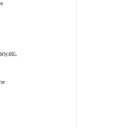
ne
any,etc.
ine