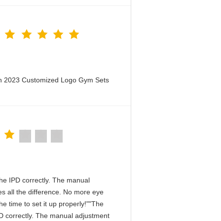
en 2023 Customized Logo Gym Sets
n the IPD correctly. The manual
s all the difference. No more eye
e time to set it up properly!""The
 IPD correctly. The manual adjustment