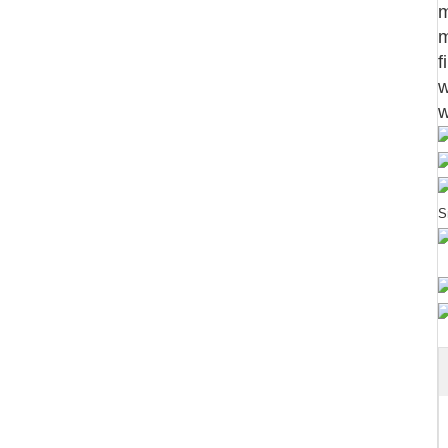
m
m
f
w
w
S