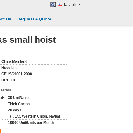
English
ct Us
Request A Quote
ks small hoist
China Mainland
Huge Lift
CE, ISO9001:2008
HP1000
 Terms:
ity:
30 Unit/Units
Thick Carton
20 days
T/T, L/C, Western Union, paypal
10000 Unit/Units per Month