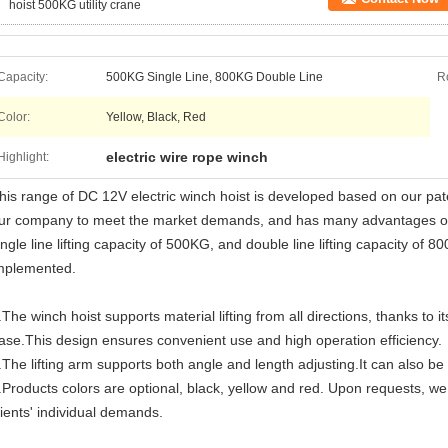
hoist 500KG utility crane
Capacity:
500KG Single Line, 800KG Double Line
Ro
Color:
Yellow, Black, Red
electric wire rope winch
Highlight:
his range of DC 12V electric winch hoist is developed based on our pat
ur company to meet the market demands, and has many advantages over
ingle line lifting capacity of 500KG, and double line lifting capacity of 
mplemented.
.The winch hoist supports material lifting from all directions, thanks to 
ase.This design ensures convenient use and high operation efficiency.
.The lifting arm supports both angle and length adjusting.It can also be
.Products colors are optional, black, yellow and red. Upon requests, 
lients' individual demands.