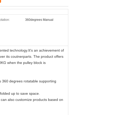
tation:
360degrees Manual
ented technology.It's an achievement of
 its coutnerparts. The product offers
800KG when the pulley block is
its 360 degrees rotatable supporting
 folded up to save space.
we can also customize products based on