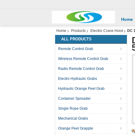
Home
Home
Products
Electric Crane Hoist
DC 1
ALL PRODUCTS
Remote Control Grab
Wireless Remote Control Grab
Radio Remote Control Grab
Electro Hydraulic Grabs
Hydraulic Orange Peel Grab
Container Spreader
Single Rope Grab
Mechanical Grabs
Orange Peel Grapple