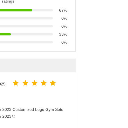
ratings
67%
0%
0%
33%
0%
025
en 2023 Customized Logo Gym Sets
en 2023@