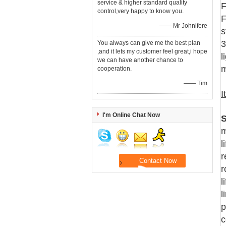
service & higher standard quality
F
control,very happy to know you.
F
—— Mr Johnifere
s
3
You always can give me the best plan
,and it lets my customer feel great,i hope
l
we can have another chance to
m
cooperation.
—— Tim
I
I'm Online Chat Now
S
m
l
r
r
l
l
p
c