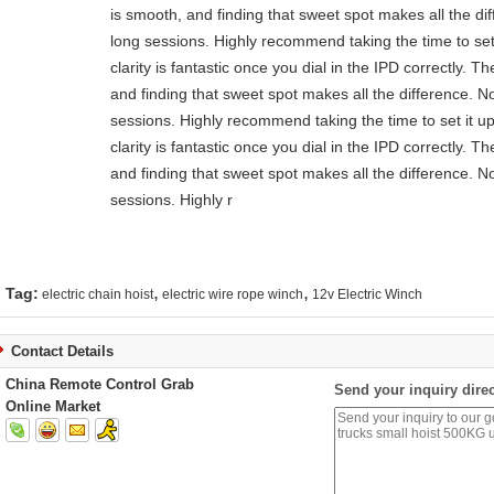
is smooth, and finding that sweet spot makes all the di
long sessions. Highly recommend taking the time to set 
clarity is fantastic once you dial in the IPD correctly.
and finding that sweet spot makes all the difference. N
sessions. Highly recommend taking the time to set it up
clarity is fantastic once you dial in the IPD correctly.
and finding that sweet spot makes all the difference. N
sessions. Highly r
,
,
Tag:
electric chain hoist
electric wire rope winch
12v Electric Winch
Contact Details
China Remote Control Grab
Send your inquiry direc
Online Market