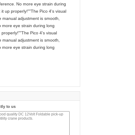
fference. No more eye strain during
it up properly!""The Pico 4's visual
 The manual adjustment is smooth,
o more eye strain during long
 properly!""The Pico 4's visual
 The manual adjustment is smooth,
o more eye strain during long
tly to us