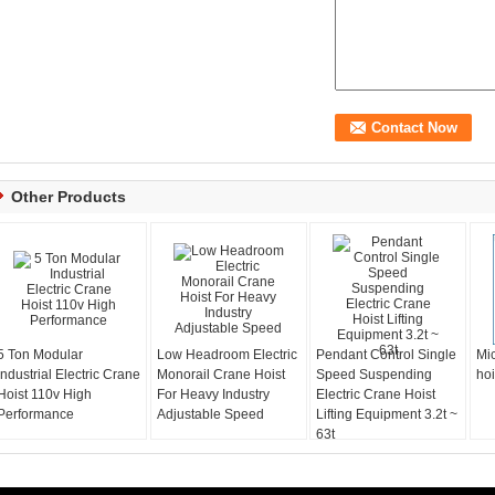
Other Products
5 Ton Modular
Low Headroom Electric
Pendant Control Single
Mic
Industrial Electric Crane
Monorail Crane Hoist
Speed Suspending
hoi
Hoist 110v High
For Heavy Industry
Electric Crane Hoist
Performance
Adjustable Speed
Lifting Equipment 3.2t ~
63t