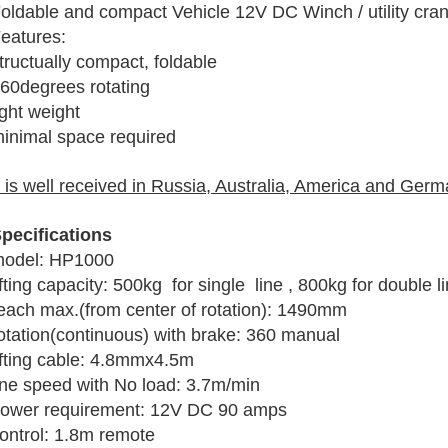
oldable and compact Vehicle 12V DC Winch / utility cra
eatures:
tructually compact, foldable
60degrees rotating
ight weight
inimal space required
t is well received in Russia, Australia, America and Germ
pecifications
odel: HP1000
ifting capacity: 500kg for single line , 800kg for double l
each max.(from center of rotation): 1490mm
otation(continuous) with brake: 360 manual
ifting cable: 4.8mmx4.5m
ine speed with No load: 3.7m/min
ower requirement: 12V DC 90 amps
ontrol: 1.8m remote