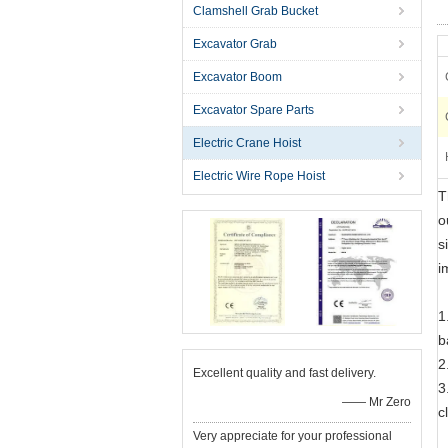
Clamshell Grab Bucket
Excavator Grab
Excavator Boom
Excavator Spare Parts
Electric Crane Hoist
Electric Wire Rope Hoist
T
o
s
i
1
b
2
Excellent quality and fast delivery.
3
—— Mr Zero
c
Very appreciate for your professional