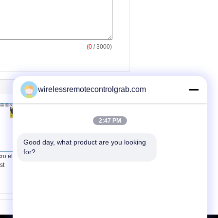
(
0
/ 3000)
wirelessremotecontrolgrab.com
2:47 PM
Good day, what product are you looking 
for?
ro electric crane
Fixed Type Wire Rope
st
Crane Hoist PA small-
sized Lifting Equipment
Single Phase