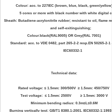
Colour: acc. to 227IEC (brown, blue, black, green/yellow
5 cores or more with black number with white digital c
Sheath: Butadiene-acrylonitrile rubber; resistant to oil, flame r
and self-exitinguishing;
Colour:black(RAL9005) OR Grey(RAL 7001)
Standard: acc. to VDE 0482, part 265-2-2 resp.EN 50265-2-1
IEC60332-1
Technical data:
Rated voltage: ≤ 1.5mm: 300/500V ≥ 1.5mm: 450/750V
Test voltage: ≤ 1.5mm: 2500V ≥ 1.5mm: 3000 V
Minimum bending radius: 0.3m≤L≤0.6M
Burning vertically test: GB/T1 8380.1-2001, IEC60332-1:1993