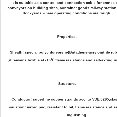
It is suitable as a control and connection cable for cranes
conveyors on building sites, container goods railway statio
dockyards where operating conditions are rough.
Properties:
Sheath: special polychloreprene(Butadiene-acrylonitrile rub
,it remains fexible at -15℃ flame resistance and self-extingu
Structure:
Conductor: superfine copper strands acc. to VDE 0295,clas
Insulation: mixed pvc, resistant to oil, flame resistance and se
inguishing