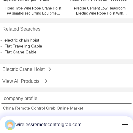
Fixed Type Wire Rope Crane Hoist
Precise Cement Low Headroom
PA small-sized Lifting Equipment
Electric Wire Rope Hoist With
Single Phase
Overload Protection
Related Searches:
electric chain hoist
Flat Traveling Cable
Flat Crane Cable
Electric Crane Hoist
View All Products
company profile
China Remote Control Grab Online Market
Verified Suppliers
wirelessremotecontrolgrab.com
Trust Seal
Verified Suplier