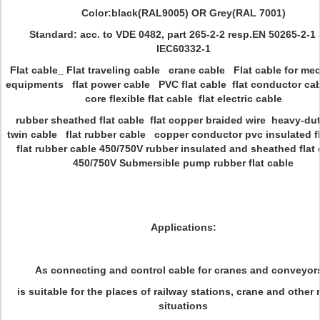
Color:black(RAL9005) OR Grey(RAL 7001)
Standard: acc. to VDE 0482, part 265-2-2 resp.EN 50265-2-1
IEC60332-1
Flat cable_ Flat traveling cable crane cable Flat cable for me
equipments flat power cable PVC flat cable flat conductor cab
core flexible flat cable flat electric cable
rubber sheathed flat cable flat copper braided wire heavy-du
twin cable flat rubber cable copper conductor pvc insulated fl
flat rubber cable 450/750V rubber insulated and sheathed fla
450/750V Submersible pump rubber flat cable
Applications:
As connecting and control cable for cranes and conveyors
is suitable for the places of railway stations, crane and other 
situations