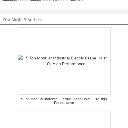
You Might Also Like
5 Ton Modular Industrial Electric Crane Hoist 110v High
Performance