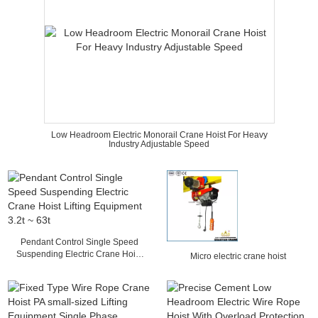
Low Headroom Electric Monorail Crane Hoist For Heavy
Industry Adjustable Speed
Pendant Control Single Speed
Suspending Electric Crane Hoist
Micro electric crane hoist
Lifting Equipment 3.2t ~ 63t