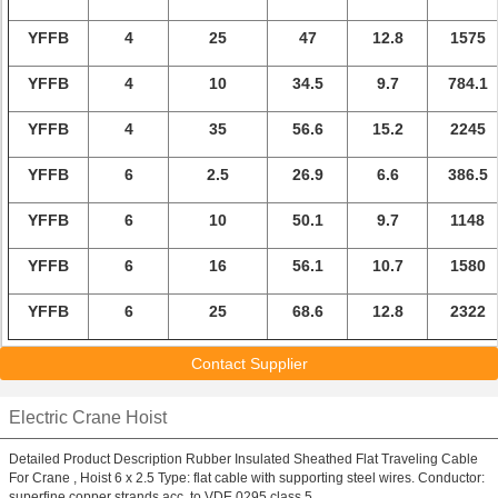
YFFB
4
25
47
12.8
1575
YFFB
4
10
34.5
9.7
784.1
YFFB
4
35
56.6
15.2
2245
YFFB
6
2.5
26.9
6.6
386.5
YFFB
6
10
50.1
9.7
1148
YFFB
6
16
56.1
10.7
1580
YFFB
6
25
68.6
12.8
2322
Contact Supplier
Electric Crane Hoist
Detailed Product Description Rubber Insulated Sheathed Flat Traveling Cable
For Crane , Hoist 6 x 2.5 Type: flat cable with supporting steel wires. Conductor:
superfine copper strands acc. to VDE 0295,class 5 ...