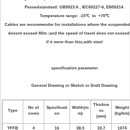
Passedstandard: GB5023.6 , IEC60227-6, EN50214.
Temperature range: -15℃ to +70℃
Cables are recommender for installations where the suspended
doesnt exceed 80m :and the speed of travel does not exceed
if it more than this,with steel
specification parameter
General Drawing or Sketch or Draft Drawing
Thickne
No of
Specificati
Width(m
Weight
Type
ss
cores
on
m)
(kg/km)
(mm)
YFFB
4
16
38.5
10.7
1074