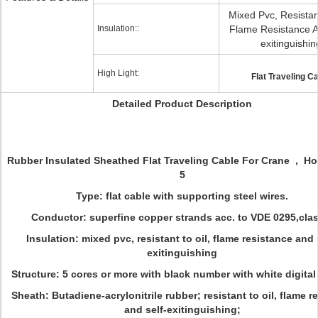
Mixed Pvc, Resistant
Insulation::
Flame Resistance A
exitinguishin
High Light:
Flat Traveling C
Detailed Product Description
Rubber Insulated Sheathed Flat Traveling Cable For Crane , Hois
5
Type: flat cable with supporting steel wires.
Conductor: superfine copper strands acc. to VDE 0295,clas
Insulation: mixed pvc, resistant to oil, flame resistance and 
exitinguishing
Structure: 5 cores or more with black number with white digita
Sheath: Butadiene-acrylonitrile rubber; resistant to oil, flame r
and self-exitinguishing;