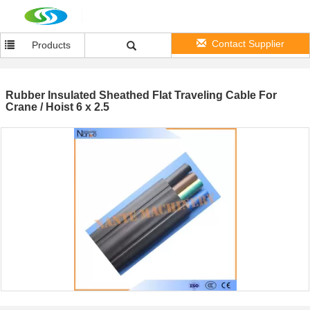
Contact Supplier
Products
Rubber Insulated Sheathed Flat Traveling Cable For
Crane / Hoist 6 x 2.5