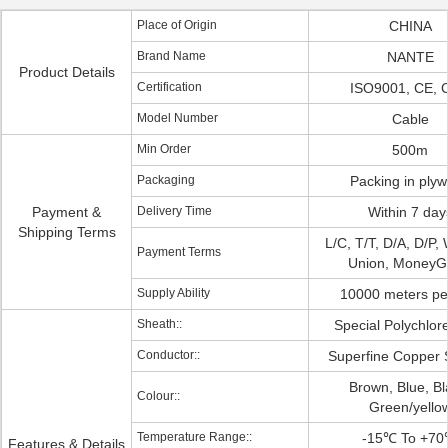
Place of Origin
CHINA
Brand Name
NANTE
Product Details
Certification
ISO9001, CE, 
Model Number
Cable
Min Order
500m
Packaging
Packing in ply
Payment &
Delivery Time
Within 7 day
Shipping Terms
L/C, T/T, D/A, D/P,
Payment Terms
Union, Money
Supply Ability
10000 meters pe
Sheath::
Special Polychlor
Conductor::
Superfine Copper 
Brown, Blue, Bl
Colour::
Green/yello
Temperature Range::
-15℃ To +7
Features & Details