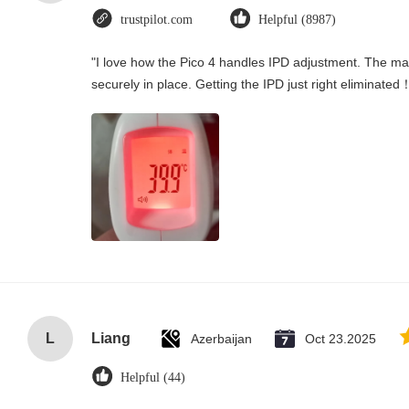
trustpilot.com
Helpful (8987)
"I love how the Pico 4 handles IPD adjustment. The manu
securely in place. Getting the IPD just right eliminated
L
Liang
Azerbaijan
Oct 23.2025
Helpful (44)