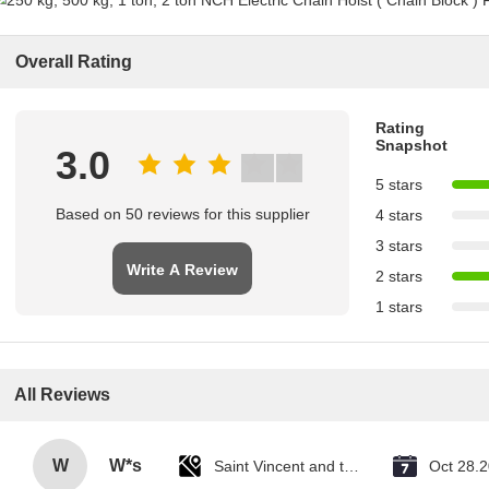
Overall Rating
Rating
Snapshot
3.0
5 stars
Based on 50 reviews for this supplier
4 stars
3 stars
Write A Review
2 stars
1 stars
All Reviews
W
W*s
Saint Vincent and the Grenadines
Oct 28.