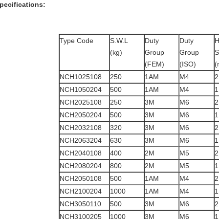
pecifications:
Type Code
S.W.L
Duty
Duty
H
(kg)
Group
Group
S
(FEM)
(ISO)
(
NCH1025108
250
1AM
M4
2
NCH1050204
500
1AM
M4
1
NCH2025108
250
3M
M6
2
NCH2050204
500
3M
M6
1
NCH2032108
320
3M
M6
2
NCH2063204
630
3M
M6
1
NCH2040108
400
2M
M5
2
NCH2080204
800
2M
M5
1
NCH2050108
500
1AM
M4
2
NCH2100204
1000
1AM
M4
1
NCH3050110
500
3M
M6
2
NCH3100205
1000
3M
M6
1