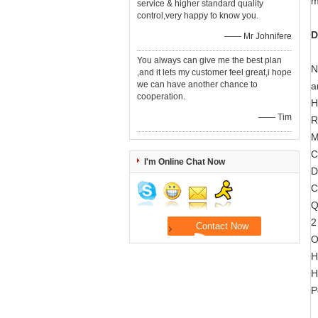
m
service & higher standard quality
control,very happy to know you.
D
—— Mr Johnifere
You always can give me the best plan
N
,and it lets my customer feel great,i hope
we can have another chance to
a
cooperation.
H
—— Tim
R
M
C
I'm Online Chat Now
D
C
Q
2
O
H
H
P