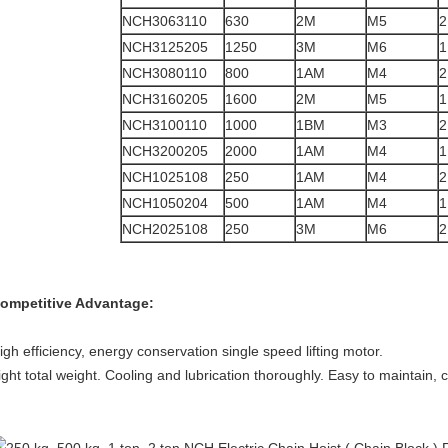
NCH3063110
630
2M
M5
2
NCH3125205
1250
3M
M6
1
NCH3080110
800
1AM
M4
2
NCH3160205
1600
2M
M5
1
NCH3100110
1000
1BM
M3
2
NCH3200205
2000
1AM
M4
1
NCH1025108
250
1AM
M4
2
NCH1050204
500
1AM
M4
1
NCH2025108
250
3M
M6
2
ompetitive Advantage:
igh efficiency, energy conservation single speed lifting motor.
ight total weight. Cooling and lubrication thoroughly. Easy to maintain, 