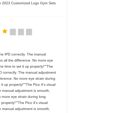
en 2023 Customized Logo Gym Sets
n the IPD correctly. The manual
s all the difference. No more eye
e time to set it up properly!""The
 IPD correctly. The manual adjustment
fference. No more eye strain during
it up properly!""The Pico 4's visual
 The manual adjustment is smooth,
o more eye strain during long
 properly!""The Pico 4's visual
 The manual adjustment is smooth,