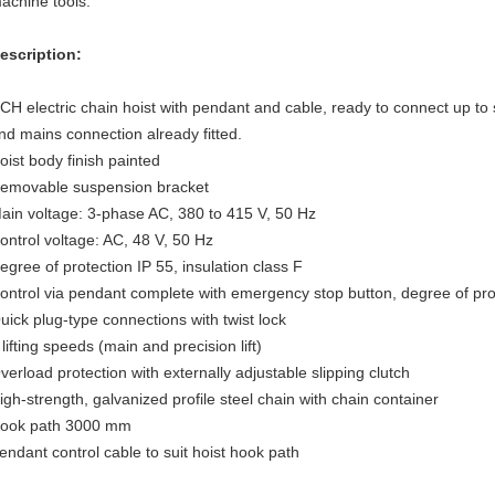
achine tools.
escription:
CH electric chain hoist with pendant and cable, ready to connect up to st
nd mains connection already fitted.
oist body finish painted
emovable suspension bracket
ain voltage: 3-phase AC, 380 to 415 V, 50 Hz
ontrol voltage: AC, 48 V, 50 Hz
egree of protection IP 55, insulation class F
ontrol via pendant complete with emergency stop button, degree of pro
uick plug-type connections with twist lock
 lifting speeds (main and precision lift)
verload protection with externally adjustable slipping clutch
igh-strength, galvanized profile steel chain with chain container
ook path 3000 mm
endant control cable to suit hoist hook path