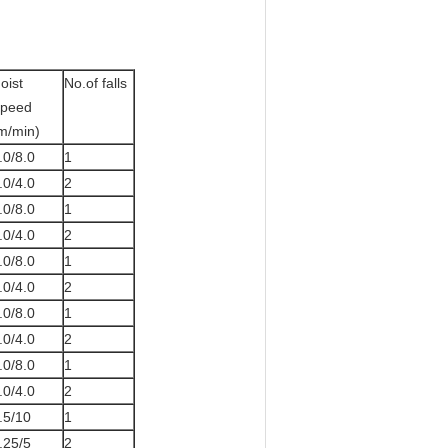
oist
No.of falls
peed
m/min)
.0/8.0
1
.0/4.0
2
.0/8.0
1
.0/4.0
2
.0/8.0
1
.0/4.0
2
.0/8.0
1
.0/4.0
2
.0/8.0
1
.0/4.0
2
.5/10
1
.25/5
2