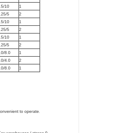
.5/10
1
.25/5
2
.5/10
1
.25/5
2
.5/10
1
.25/5
2
.0/8.0
1
.0/4.0
2
.0/8.0
1
convenient to operate.