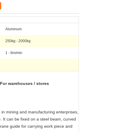
Aluminum
250kg - 2000kg
1 - 8m/min
) For warehouses / stores
ed in mining and manufacturing enterprises,
 It can be fixed on a steel beam, curved
crane guide for carrying work piece and