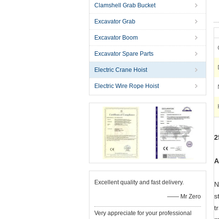
Clamshell Grab Bucket
Excavator Grab
Excavator Boom
Excavator Spare Parts
Electric Crane Hoist
Electric Wire Rope Hoist
2
A
Excellent quality and fast delivery.
N
s
—— Mr Zero
t
Very appreciate for your professional