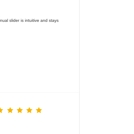
al slider is intuitive and stays
！