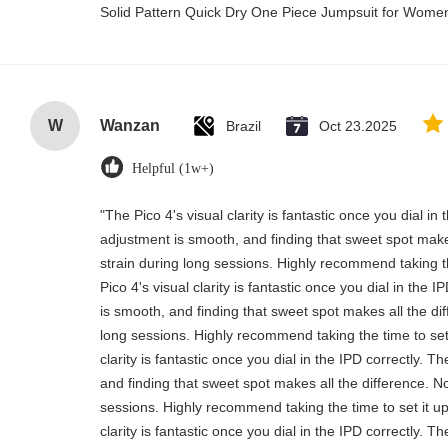
Solid Pattern Quick Dry One Piece Jumpsuit for Wom
W
Wanzan
Brazil
Oct 23.2025
Helpful (1w+)
"The Pico 4's visual clarity is fantastic once you dial i
adjustment is smooth, and finding that sweet spot make
strain during long sessions. Highly recommend taking th
Pico 4's visual clarity is fantastic once you dial in the
is smooth, and finding that sweet spot makes all the di
long sessions. Highly recommend taking the time to set 
clarity is fantastic once you dial in the IPD correctly.
and finding that sweet spot makes all the difference. N
sessions. Highly recommend taking the time to set it up
clarity is fantastic once you dial in the IPD correctly.