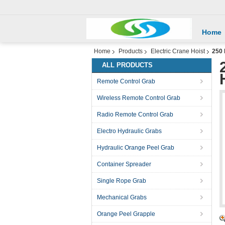
Home
Home
Products
Electric Crane Hoist
250 
ALL PRODUCTS
Remote Control Grab
Wireless Remote Control Grab
Radio Remote Control Grab
Electro Hydraulic Grabs
Hydraulic Orange Peel Grab
Container Spreader
Single Rope Grab
Mechanical Grabs
Orange Peel Grapple