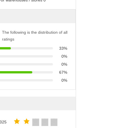
The following is the distribution of all
ratings
33%
0%
0%
67%
0%
2025