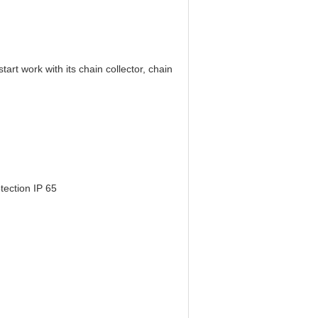
art work with its chain collector, chain
tection IP 65