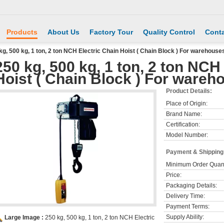
Products
About Us
Factory Tour
Quality Control
Conta
kg, 500 kg, 1 ton, 2 ton NCH Electric Chain Hoist ( Chain Block ) For warehouses
250 kg, 500 kg, 1 ton, 2 ton NCH
Hoist ( Chain Block ) For wareho
Product Details:
Place of Origin:
Brand Name:
Certification:
Model Number:
Payment & Shipping
Minimum Order Quant
Price:
Packaging Details:
Delivery Time:
Payment Terms:
Supply Ability:
Large Image :
250 kg, 500 kg, 1 ton, 2 ton NCH Electric