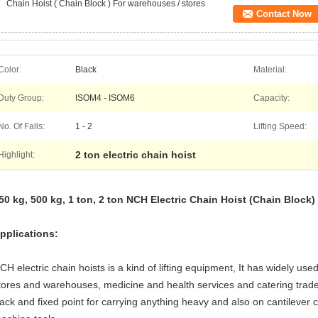
Chain Hoist ( Chain Block ) For warehouses / stores
Contact Now
Color:
Black
Material:
Duty Group:
ISOM4 - ISOM6
Capacity:
No. Of Falls:
1 - 2
Lifting Speed:
2 ton electric chain hoist
Highlight:
50 kg, 500 kg, 1 ton, 2 ton NCH Electric Chain Hoist (Chain Block
pplications
:
CH electric chain hoists is a kind of lifting equipment, It has widely us
tores and warehouses, medicine and health services and catering trade.
rack and fixed point for carrying anything heavy and also on cantilever 