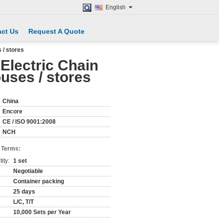
English
ct Us
Request A Quote
 / stores
 Electric Chain
uses / stores
China
Encore
CE / ISO 9001:2008
NCH
 Terms:
ity:
1 set
Negotiable
Container packing
25 days
L/C, T/T
10,000 Sets per Year