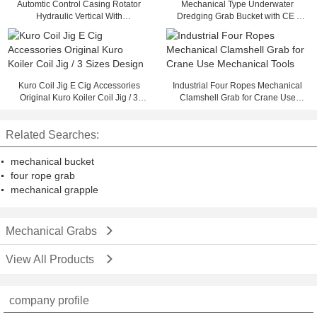
Automtic Control Casing Rotator
Mechanical Type Underwater
Hydraulic Vertical With
Dredging Grab Bucket with CE ,
Changeable Caliber
Large Capacity 28 Ton
Kuro Coil Jig E Cig Accessories
Industrial Four Ropes Mechanical
Original Kuro Koiler Coil Jig / 3
Clamshell Grab for Crane Use
Sizes Design
Mechanical Tools
Related Searches:
mechanical bucket
four rope grab
mechanical grapple
Mechanical Grabs
View All Products
company profile