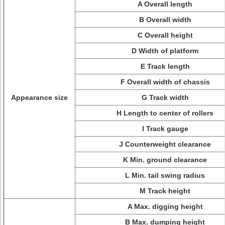
A Overall length
B Overall width
C Overall height
D Width of platform
E Track length
F Overall width of chassis
Appearance size
G Track width
H Length to center of rollers
I Track gauge
J Counterweight clearance
K Min. ground clearance
L Min. tail swing radius
M Track height
A Max. digging height
B Max. dumping height