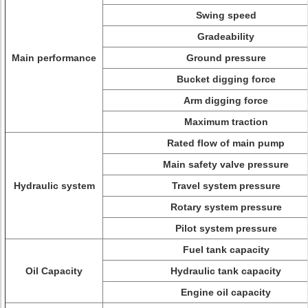
Swing speed
Gradeability
Main performance
Ground pressure
Bucket digging force
Arm digging force
Maximum traction
Rated flow of main pump
Main safety valve pressure
Hydraulic system
Travel system pressure
Rotary system pressure
Pilot system pressure
Fuel tank capacity
Oil Capacity
Hydraulic tank capacity
Engine oil capacity