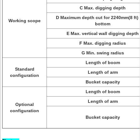
C Max. digging depth
D Maximum depth cut for 2240mm(8 ft) 
Working scope
bottom
E Max. vertical wall digging depth
F Max. digging radius
G Min. swing radius
Length of boom
Standard
Length of arm
configuration
Bucket capacity
Length of boom
Length of arm
Optional
configuration
Bucket capacity