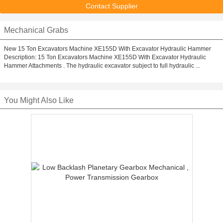
Contact Supplier
Mechanical Grabs
New 15 Ton Excavators Machine XE155D With Excavator Hydraulic Hammer
Description: 15 Ton Excavators Machine XE155D With Excavator Hydraulic
Hammer Attachments . The hydraulic excavator subject to full hydraulic ...
You Might Also Like