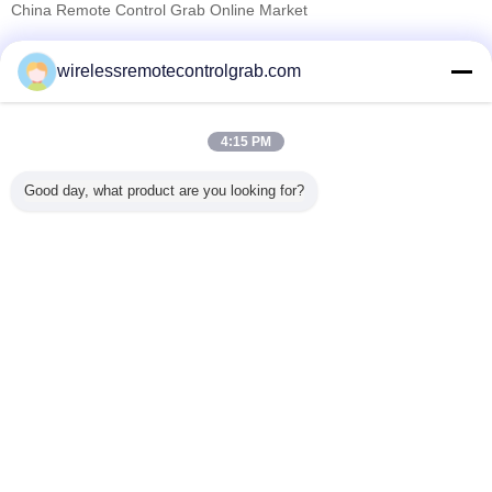
China Remote Control Grab Online Market
Verified Suppliers
wirelessremotecontrolgrab.com
Trust Seal
Verified Suplier
4:15 PM
Home
Good day, what product are you looking for?
All Products
About Us
Contact Us
Request A Quote
Change Language
Full Site