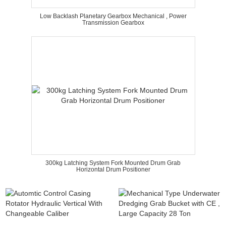
Low Backlash Planetary Gearbox Mechanical , Power
Transmission Gearbox
300kg Latching System Fork Mounted Drum Grab
Horizontal Drum Positioner