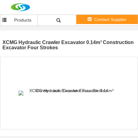
Contact Supplier
Products
XCMG Hydraulic Crawler Excavator 0.14m³ Construction
Excavator Four Strokes