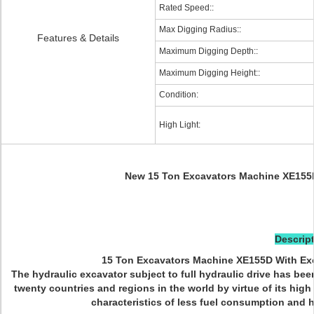
Rated Speed::
Max Digging Radius::
Features & Details
Maximum Digging Depth::
Maximum Digging Height::
Condition:
High Light:
New 15 Ton Excavators Machine XE155
Descript
15 Ton Excavators Machine XE155D With Ex
The hydraulic excavator subject to full hydraulic drive has b
twenty countries and regions in the world by virtue of its hig
characteristics of less fuel consumption and hi