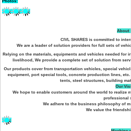
Photos:
About 
CIVL SHARES is committed to intern
We are a leader of solution providers for full sets of vehi
Relying on the materials, equipments and vehicles needed for inf
livelihood, We provide a complete set of solution from servi
Our products cover from transportation vehicles, special vehi
equipment, port special tools, concrete production lines, etc.
tents, steel structures, building mat
Our Vis
We hope to enable customers around the world to realize m
professional 
We adhere to the business philosophy of mul
We value the friendshi
Machine s