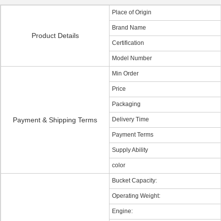
Place of Origin
Brand Name
Product Details
Certification
Model Number
Min Order
Price
Packaging
Payment & Shipping Terms
Delivery Time
Payment Terms
Supply Ability
color
Bucket Capacity:
Operating Weight:
Engine: