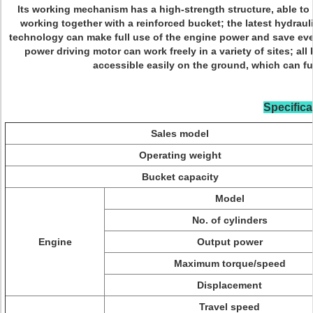
Its working mechanism has a high-strength structure, able to 
working together with a reinforced bucket; the latest hydrau
technology can make full use of the engine power and save every
power driving motor can work freely in a variety of sites; al
accessible easily on the ground, which can fur
Specifica
Sales model
Operating weight
Bucket capacity
Model
No. of cylinders
Engine
Output power
Maximum torque/speed
Displacement
Travel speed