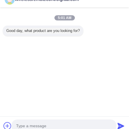
Verified Suppliers
Trust Seal
Verified Suplier
5:01 AM
Good day, what product are you looking for?
Home
All Products
About Us
Contact Us
Request A Quote
Change Language
Full Site