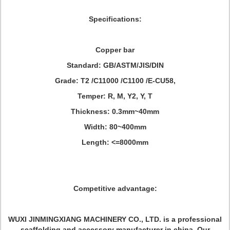
Specifications:
Copper bar
Standard: GB/ASTM/JIS/DIN
Grade: T2 /C11000 /C1100 /E-CU58,
Temper: R, M, Y2, Y, T
Thickness: 0.3mm~40mm
Width: 80~400mm
Length: <=8000mm
Competitive advantage:
WUXI JINMINGXIANG MACHINERY CO., LTD. is a professional
scaffolding and accessory manufacturer in china. Our