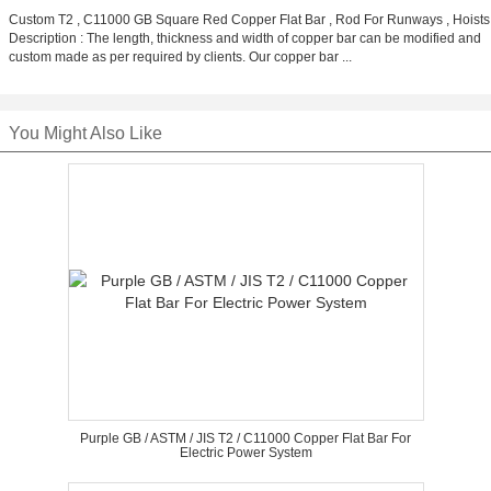
Custom T2 , C11000 GB Square Red Copper Flat Bar , Rod For Runways , Hoists
Description : The length, thickness and width of copper bar can be modified and
custom made as per required by clients. Our copper bar ...
You Might Also Like
Purple GB / ASTM / JIS T2 / C11000 Copper Flat Bar For
Electric Power System