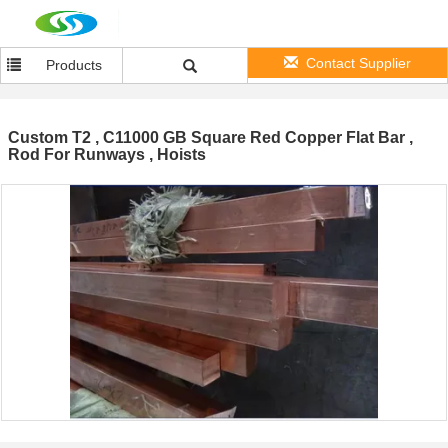
Contact Supplier
Products
Custom T2 , C11000 GB Square Red Copper Flat Bar ,
Rod For Runways , Hoists