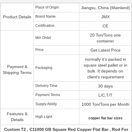
Place of Origin
Jiangsu, China (Mainland)
Product Details
Brand Name
JMX
Certification
CE
20 Ton/Tons one
Min Order
container
Price
Get Latest Price
normally it's packed in
square steel pallet or in
Payment &
Packaging
bulk. It depends on
Shipping Terms
client's requirement
Delivery Time
30 days
Payment Terms
L/C,T/T
Supply Ability
1000 Ton/Tons per Month
Features &
High Light:
copper flat bar sizes
Details
Custom T2 , C11000 GB Square Red Copper Flat Bar , Rod For