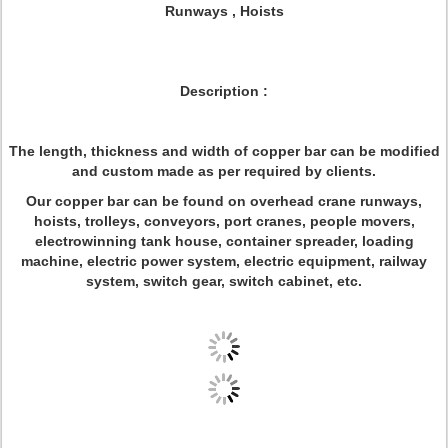
Runways , Hoists
Description :
The length, thickness and width of copper bar can be modified
and custom made as per required by clients.
Our copper bar can be found on overhead crane runways,
hoists, trolleys, conveyors, port cranes, people movers,
electrowinning tank house, container spreader, loading
machine, electric power system, electric equipment, railway
system, switch gear, switch cabinet, etc.