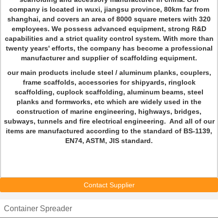
company is located in wuxi, jiangsu province, 80km far from
shanghai, and covers an area of 8000 square meters with 320
employees. We possess advanced equipment, strong R&D
capabilities and a strict quality control system. With more than
twenty years' efforts, the company has become a professional
manufacturer and supplier of scaffolding equipment.
our main products include steel / aluminum planks, couplers,
frame scaffolds, accessories for shipyards, ringlock
scaffolding, cuplock scaffolding, aluminum beams, steel
planks and formworks, etc which are widely used in the
construction of marine engineering, highways, bridges,
subways, tunnels and fire electrical engineering. And all of our
items are manufactured according to the standard of BS-1139,
EN74, ASTM, JIS standard.
Contact Supplier
Container Spreader