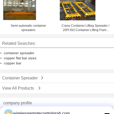
Semi-automatic container
Crane Container Lifting Spreader /
spreaders
20Ft ISO Container Lifting Frame
Container Handling Equipment
Related Searches:
container spreader
copper flat bar sizes
copper bar
Container Spreader
View All Products
company profile
China Remote Control Grab Online Market
wirelessremotecontrolgrab.com