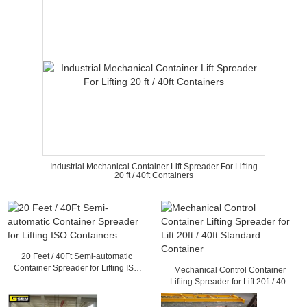
Industrial Mechanical Container Lift Spreader For Lifting
20 ft / 40ft Containers
20 Feet / 40Ft Semi-automatic
Container Spreader for Lifting ISO
Mechanical Control Container
Containers
Lifting Spreader for Lift 20ft / 40ft
Standard Container