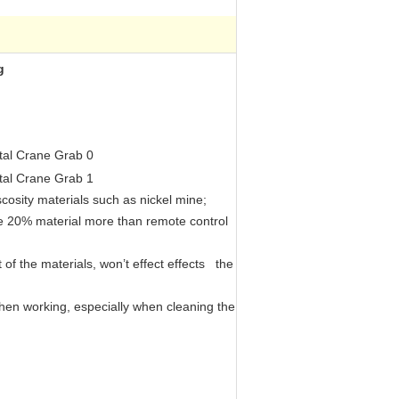
g
iscosity materials such as nickel mine;
dle 20% material more than remote control
 of the materials, won’t effect effects the
 when working, especially when cleaning the