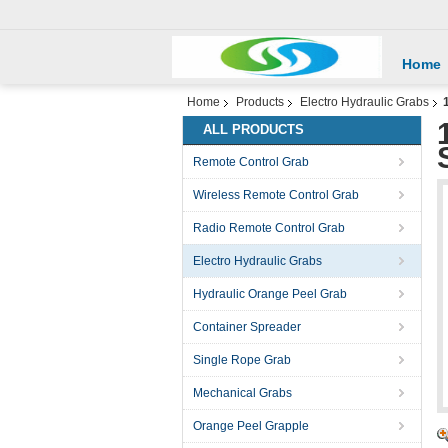
Home
Home
Products
Electro Hydraulic Grabs
ALL PRODUCTS
Remote Control Grab
Wireless Remote Control Grab
Radio Remote Control Grab
Electro Hydraulic Grabs
Hydraulic Orange Peel Grab
Container Spreader
Single Rope Grab
Mechanical Grabs
Orange Peel Grapple