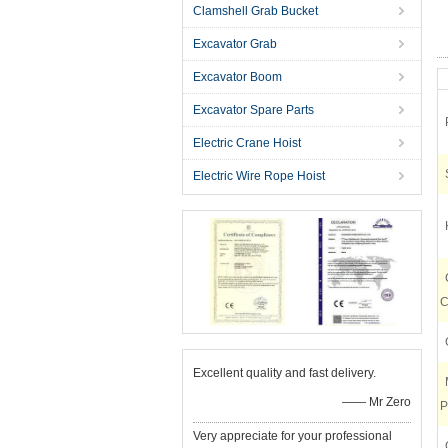
Clamshell Grab Bucket
Excavator Grab
Excavator Boom
Excavator Spare Parts
Electric Crane Hoist
Electric Wire Rope Hoist
C
Excellent quality and fast delivery.
—— Mr Zero
P
Very appreciate for your professional