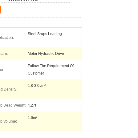
Steel Sraps Loading
lication:
ture:
Motor Hydraulic Drive
Follow The Requirement Of
or:
Customer
1.8-3.0t/m³
ed Density:
b Dead Weight:
4.27t
1.6m³
b Volume: