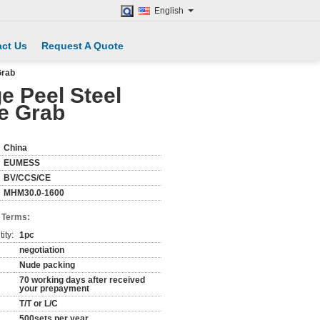
English
ct Us
Request A Quote
Grab
e Peel Steel
ne Grab
China
EUMESS
BV/CCS/CE
MHM30.0-1600
 Terms:
ity:
1pc
negotiation
Nude packing
70 working days after received
your prepayment
T/T or L/C
500sets per year