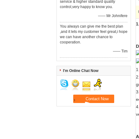
service & higher standard quality
control,very happy to know you.
—— Mr Johnifere
1
You always can give me the best plan
,and it lets my customer feel great,i hope
we can have another chance to
cooperation.
D
—— Tim
1
I'm Online Chat Now
2
g
3
e
4
v
A