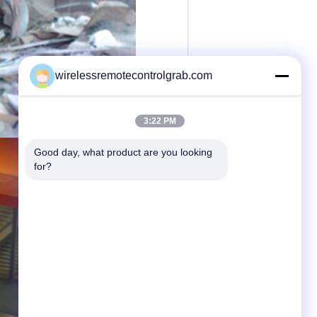
wirelessremotecontrolgrab.com
3:22 PM
Good day, what product are you looking 
for?