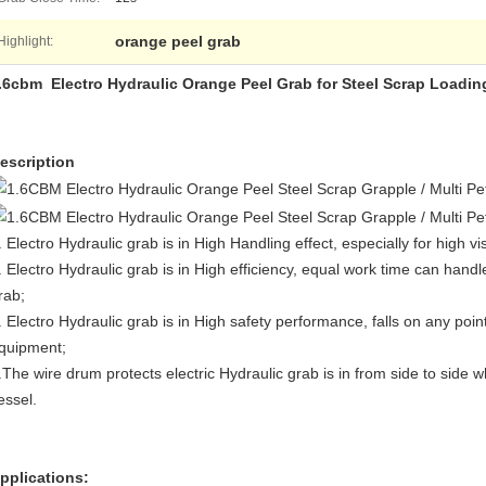
orange peel grab
Highlight:
.6cbm Electro Hydraulic Orange Peel Grab for Steel Scrap Loadin
escription
. Electro Hydraulic grab is in High Handling effect, especially for high v
. Electro Hydraulic grab is in High efficiency, equal work time can han
rab;
. Electro Hydraulic grab is in High safety performance, falls on any point
quipment;
.The wire drum protects electric Hydraulic grab is in from side to side
essel.
pplications: