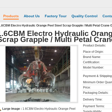
Products
About Us
Factory Tour
Quality Control
Conta
1.6CBM Electro Hydraulic Orange Peel Steel Scrap Grapple / Multi Petal Crane 
1.6CBM Electro Hydraulic Orang
Scrap Grapple / Multi Petal Cra
Product Details:
Place of Origin:
Brand Name:
Certification:
Model Number:
Payment & Shipping
Minimum Order Quant
Price:
Packaging Details:
Delivery Time:
Payment Terms:
Large Image :
1.6CBM Electro Hydraulic Orange Peel
Supply Ability: