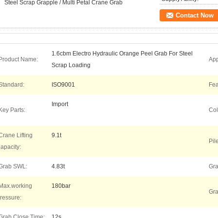
Steel Scrap Grapple / Multi Petal Crane Grab
Contact Now
1.6cbm Electro Hydraulic Orange Peel Grab For Steel
Product Name:
App
Scrap Loading
Standard:
ISO9001
Fea
Import
Key Parts:
Col
Crane Lifting
9.1t
Pil
apacity:
Grab SWL:
4.83t
Gra
Max.working
180bar
Gra
ressure:
Grab Close Time:
12s