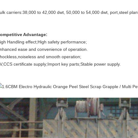
ulk carriers:38,000 to 42,000 dwt, 50,000 to 54,000 dwt, port,steel plan
ompetitive Advantage:
igh Handling effect;High safety performance;
nhanced ease and convenience of operation.
hockless,noiseless and smooth operation;
V,CCS certificate supply;Import key parts;Stable power supply.