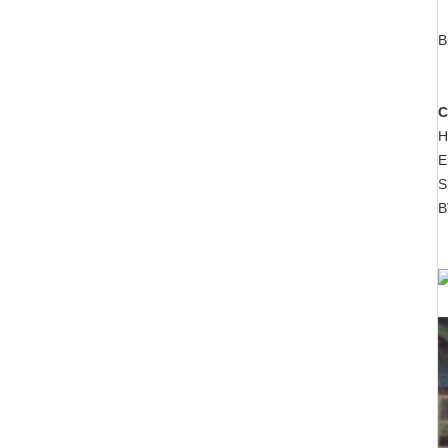
B
C
H
E
S
B