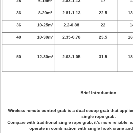
28
6-15m³
2.83-1.13
17
1
36
8-20m³
2.81-1.13
22.5
13
36
10-25m³
2.2-0.88
22
1
40
10-30m³
2.35-0.78
23.5
16
50
12-30m³
2.63-1.05
31.5
18
Brief Introduction
Wireless remote control grab is a dual scoop grab that applie
single rope grab.
Compare with traditional single rope grab, it’s more reliable, e
operate in combination with single hook crane and