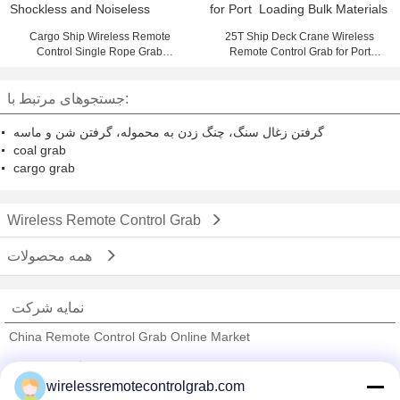
Cargo Ship Wireless Remote
25T Ship Deck Crane Wireless
Control Single Rope Grab
Remote Control Grab for Port
Shockless and Noiseless
Loading Bulk Materials
جستجوهای مرتبط با:
گرفتن زغال سنگ، چنگ زدن به محموله، گرفتن شن و ماسه
coal grab
cargo grab
Wireless Remote Control Grab
همه محصولات
نمایه شرکت
China Remote Control Grab Online Market
تامین کنندگان تایید شده
wirelessremotecontrolgrab.com
Trust Seal
Verified Suplier