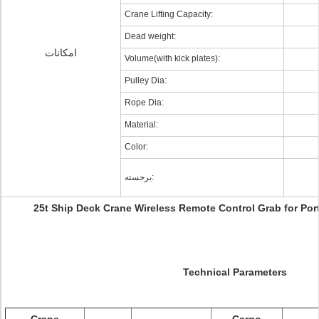
Crane Lifting Capacity:
Dead weight:
امکانات
Volume(with kick plates):
Pulley Dia:
Rope Dia:
Material:
Color:
برجسته:
25t Ship Deck Crane Wireless Remote Control Grab for Por
Technical Parameters