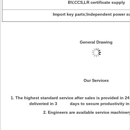
BV,CCS,LR certificate supply
Import key parts;Independent power s
General Drawing
Our Services
1. The highest standard service after sales is provided in 2
deliveried in 3 days to secure productivity in 
2. Engineers are available service machiner