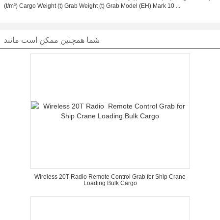
(t/m³) Cargo Weight (t) Grab Weight (t) Grab Model (EH) Mark 10 ...
شما همچنین ممکن است مانند
Wireless 20T Radio Remote Control Grab for Ship Crane
Loading Bulk Cargo