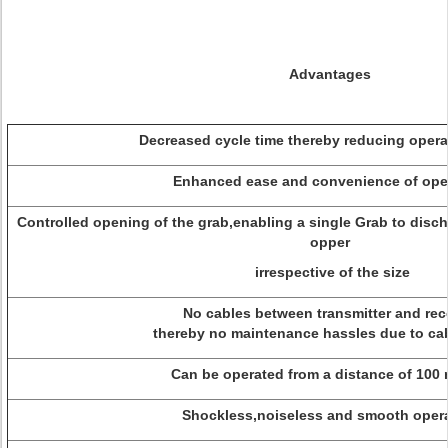
Advantages
Decreased cycle time thereby reducing operat
Enhanced ease and convenience of oper
Controlled opening of the grab,enabling a single Grab to disch
opper
irrespective of the size
No cables between transmitter and rece
thereby no maintenance hassles due to cab
Can be operated from a distance of 100 
Shockless,noiseless and smooth opera