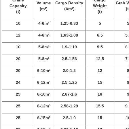
Crane
Cargo
Volume
Cargo Density
Grab 
Capacity
Weight
(m³)
(t/m³)
(t
(t)
(t)
10
4-6m³
1.25-0.83
5
12
4-6m³
1.63-1.08
6.5
5.
16
5-8m³
1.9-1.19
9.5
6.
20
5-8m³
2.5-1.56
12.5
7.
20
6-10m³
2.0-1.2
12
24
6-12m³
2.5-1.25
15
25
6-10m³
2.67-1.6
16
25
8-12m³
2.58-1.29
15.5
9.
25
6-15m³
2.5-1.0
15
1