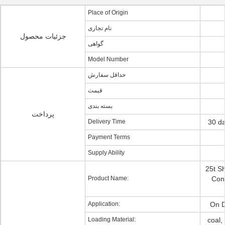
Place of Origin
نام تجاری
جزئیات محصول
گواهی
Model Number
حداقل سفارش
قیمت
بسته بندی
پرداخت
Delivery Time
30 da
Payment Terms
Supply Ability
25t S
Product Name:
Cont
Application:
On D
Loading Material:
coal,