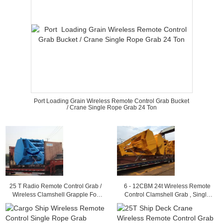
Port Loading Grain Wireless Remote Control Grab Bucket
/ Crane Single Rope Grab 24 Ton
25 T Radio Remote Control Grab /
6 - 12CBM 24t Wireless Remote
Wireless Clamshell Grapple For
Control Clamshell Grab , Single
Load Granular Material
Rope Coal Grapple