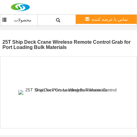
تماس با عرضه کننده
محصولات
25T Ship Deck Crane Wireless Remote Control Grab for
Port Loading Bulk Materials