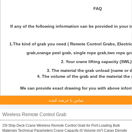
FAQ
If any of the following information can be provided in your inq
1.The kind of grab you need ( Remote Control Grabs, Electri
grab,orange peel grab, single rope grab,two rope gra
2. Your crane lifting capacity (SWL
3. The material the grab unload (name or 
4. The volume of the grab and the material the
We can provide exact drawing for you with above inform
تماس با عرضه کننده
Wireless Remote Control Grab
25t Ship Deck Crane Wireless Remote Control Grab for Port Loading Bulk
Materials Technical Parameters Crane Capacity (t) Volume (m³) Cargo Density