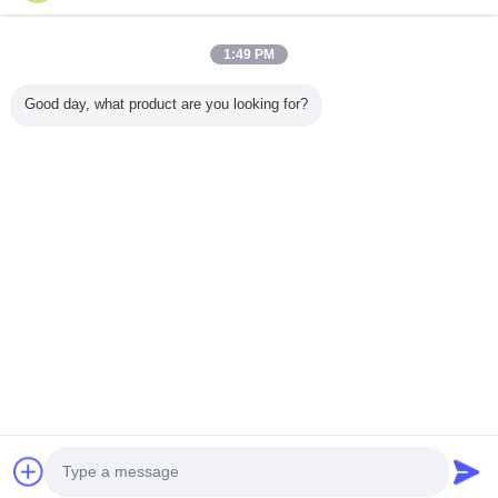
1:49 PM
خانه
Good day, what product are you looking for?
همه محصولات
دربارهی ما
تماس با ما
درخواست نقل قول
تغییر زبان
سایت کامل
Copyright © 2015 - 2026 China Remote Control Grab Online Market.
All rights reserved.
Developed by
ECER