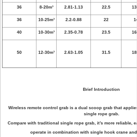
36
8-20m³
2.81-1.13
22.5
13
36
10-25m³
2.2-0.88
22
1
40
10-30m³
2.35-0.78
23.5
16
50
12-30m³
2.63-1.05
31.5
18
Brief Introduction
Wireless remote control grab is a dual scoop grab that applie
single rope grab.
Compare with traditional single rope grab, it’s more reliable, e
operate in combination with single hook crane and