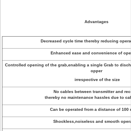
Advantages
Decreased cycle time thereby reducing operat
Enhanced ease and convenience of oper
Controlled opening of the grab,enabling a single Grab to disch
opper
irrespective of the size
No cables between transmitter and rece
thereby no maintenance hassles due to cab
Can be operated from a distance of 100 
Shockless,noiseless and smooth opera