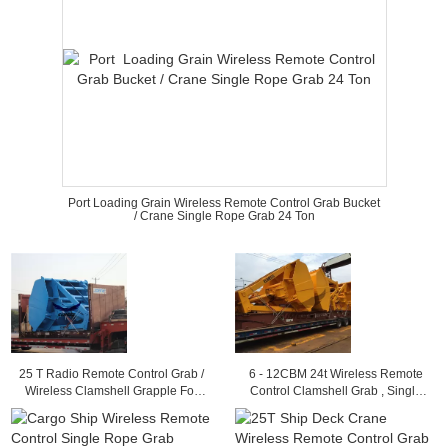
Port Loading Grain Wireless Remote Control Grab Bucket
/ Crane Single Rope Grab 24 Ton
25 T Radio Remote Control Grab /
6 - 12CBM 24t Wireless Remote
Wireless Clamshell Grapple For
Control Clamshell Grab , Single
Load Granular Material
Rope Coal Grapple