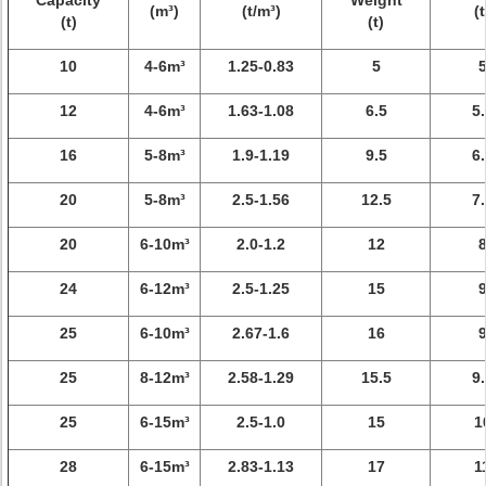
Capacity
Weight
(m³)
(t/m³)
(t
(t)
(t)
10
4-6m³
1.25-0.83
5
12
4-6m³
1.63-1.08
6.5
5.
16
5-8m³
1.9-1.19
9.5
6.
20
5-8m³
2.5-1.56
12.5
7.
20
6-10m³
2.0-1.2
12
24
6-12m³
2.5-1.25
15
25
6-10m³
2.67-1.6
16
25
8-12m³
2.58-1.29
15.5
9.
25
6-15m³
2.5-1.0
15
1
28
6-15m³
2.83-1.13
17
1