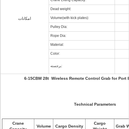
Crane Lifting Capacity:
Dead weight:
Volume(with kick plates):
امکانات
Pulley Dia:
Rope Dia:
Material:
Color:
برجسته:
6-15CBM 28t Wireless Remote Control Grab for Port
Technical Parameters
Crane
Cargo
Volume
Cargo Density
Grab 