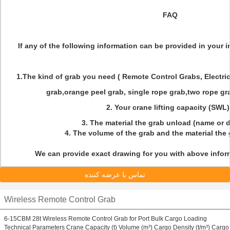
FAQ
If any of the following information can be provided in your inq
1.The kind of grab you need ( Remote Control Grabs, Electri
grab,orange peel grab, single rope grab,two rope gra
2. Your crane lifting capacity (SWL
3. The material the grab unload (name or 
4. The volume of the grab and the material the
We can provide exact drawing for you with above inform
تماس با عرضه کننده
Wireless Remote Control Grab
6-15CBM 28t Wireless Remote Control Grab for Port Bulk Cargo Loading
Technical Parameters Crane Capacity (t) Volume (m³) Cargo Density (t/m³) Cargo