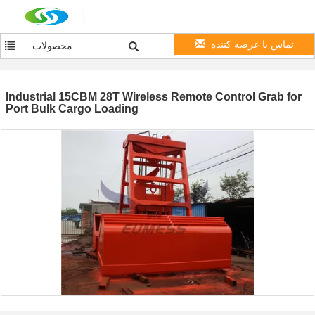
تماس با عرضه کننده
محصولات
Industrial 15CBM 28T Wireless Remote Control Grab for
Port Bulk Cargo Loading