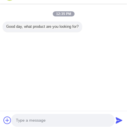
12:35 PM
خانه
Good day, what product are you looking for?
همه محصولات
دربارهی ما
تماس با ما
درخواست نقل قول
تغییر زبان
سایت کامل
Copyright © 2015 - 2025 wirelessremotecontrolgrab.com.
All rights reserved.
Developed by
ECER