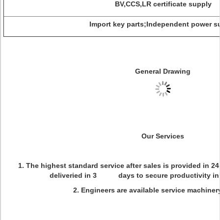
BV,CCS,LR certificate supply
Import key parts;Independent power s
General Drawing
Our Services
1. The highest standard service after sales is provided in 2
deliveried in 3 days to secure productivity in 
2. Engineers are available service machiner