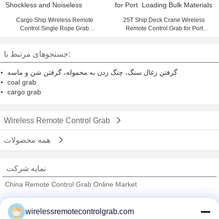
Cargo Ship Wireless Remote
25T Ship Deck Crane Wireless
Control Single Rope Grab
Remote Control Grab for Port
Shockless and Noiseless
Loading Bulk Materials
جستجوهای مرتبط با:
گرفتن زغال سنگ، چنگ زدن به محموله، گرفتن شن و ماسه
coal grab
cargo grab
Wireless Remote Control Grab
همه محصولات
نمایه شرکت
China Remote Control Grab Online Market
تامین کنندگان تایید شده
wirelessremotecontrolgrab.com
Trust Seal
Verified Suplier