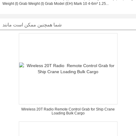
Weight (t) Grab Weight (t) Grab Model (EH) Mark 10 4-6m³ 1.25...
شما همچنین ممکن است مانند
Wireless 20T Radio Remote Control Grab for Ship Crane
Loading Bulk Cargo