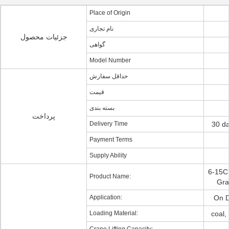
Place of Origin
نام تجاری
جزئیات محصول
گواهی
Model Number
حداقل سفارش
قیمت
بسته بندی
پرداخت
Delivery Time
30 da
Payment Terms
Supply Ability
6-15C
Product Name:
Gra
Application:
On D
Loading Material:
coal,